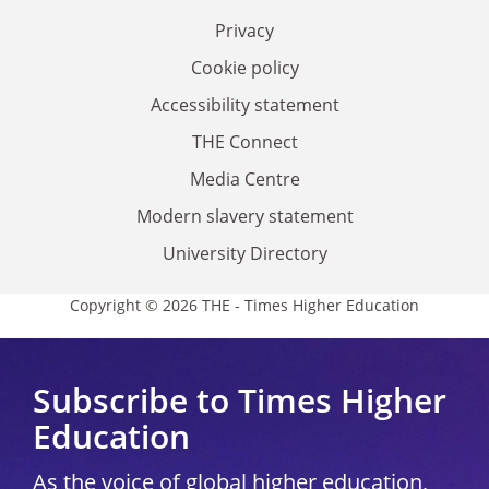
Privacy
Cookie policy
Accessibility statement
THE Connect
Media Centre
Modern slavery statement
University Directory
Copyright © 2026 THE - Times Higher Education
Subscribe to Times Higher
Education
As the voice of global higher education,