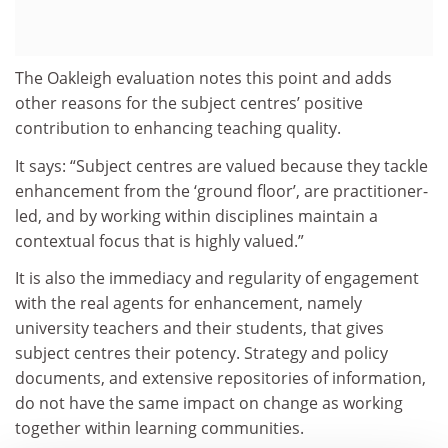
The Oakleigh evaluation notes this point and adds
other reasons for the subject centres’ positive
contribution to enhancing teaching quality.
It says: “Subject centres are valued because they tackle
enhancement from the ‘ground floor’, are practitioner-
led, and by working within disciplines maintain a
contextual focus that is highly valued.”
It is also the immediacy and regularity of engagement
with the real agents for enhancement, namely
university teachers and their students, that gives
subject centres their potency. Strategy and policy
documents, and extensive repositories of information,
do not have the same impact on change as working
together within learning communities.