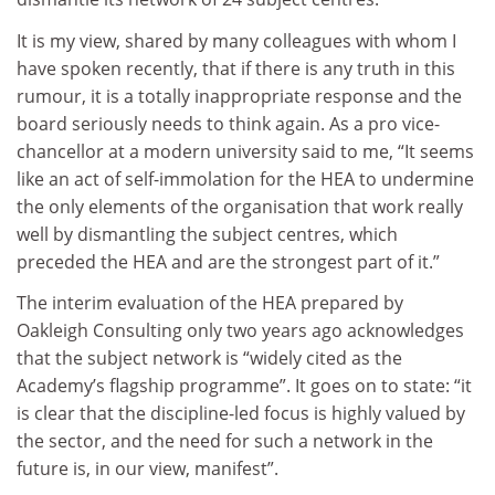
It is my view, shared by many colleagues with whom I
have spoken recently, that if there is any truth in this
rumour, it is a totally inappropriate response and the
board seriously needs to think again. As a pro vice-
chancellor at a modern university said to me, “It seems
like an act of self-immolation for the HEA to undermine
the only elements of the organisation that work really
well by dismantling the subject centres, which
preceded the HEA and are the strongest part of it.”
The interim evaluation of the HEA prepared by
Oakleigh Consulting only two years ago acknowledges
that the subject network is “widely cited as the
Academy’s flagship programme”. It goes on to state: “it
is clear that the discipline-led focus is highly valued by
the sector, and the need for such a network in the
future is, in our view, manifest”.