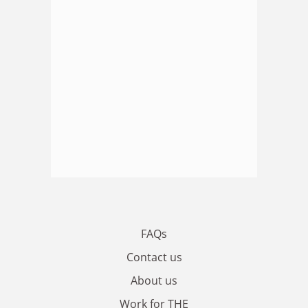
FAQs
Contact us
About us
Work for THE