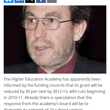
The Higher Education Academy has apparently been
informed by the funding councils that its grant will be
reduced by 30 per cent by 2012-13, with cuts beginning
in 2010-11. Already there is speculation that the
response from the academy’s board will be to
dismantle its network of 24 subject centres.