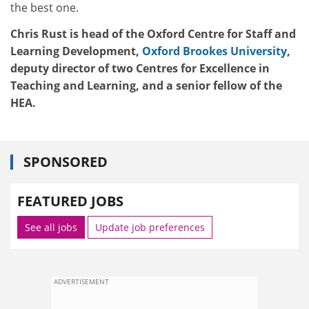
the best one.
Chris Rust is head of the Oxford Centre for Staff and
Learning Development,
Oxford Brookes University
,
deputy director of two Centres for Excellence in
Teaching and Learning, and a senior fellow of the
HEA.
SPONSORED
FEATURED JOBS
See all jobs
Update job preferences
ADVERTISEMENT