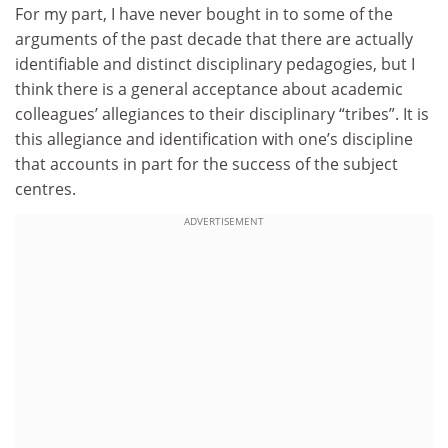
For my part, I have never bought in to some of the
arguments of the past decade that there are actually
identifiable and distinct disciplinary pedagogies, but I
think there is a general acceptance about academic
colleagues’ allegiances to their disciplinary “tribes”. It is
this allegiance and identification with one’s discipline
that accounts in part for the success of the subject
centres.
ADVERTISEMENT