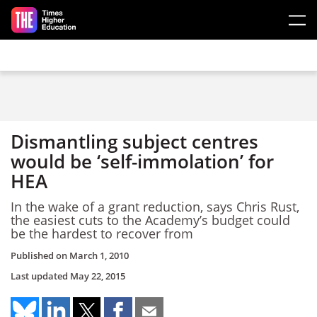
Skip to main content
Dismantling subject centres
would be ‘self-immolation’ for
HEA
In the wake of a grant reduction, says Chris Rust,
the easiest cuts to the Academy’s budget could
be the hardest to recover from
Published on
March 1, 2010
Last updated
May 22, 2015