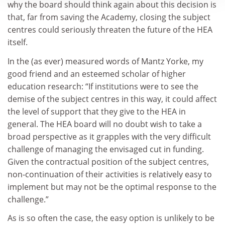
why the board should think again about this decision is
that, far from saving the Academy, closing the subject
centres could seriously threaten the future of the HEA
itself.
In the (as ever) measured words of Mantz Yorke, my
good friend and an esteemed scholar of higher
education research: “If institutions were to see the
demise of the subject centres in this way, it could affect
the level of support that they give to the HEA in
general. The HEA board will no doubt wish to take a
broad perspective as it grapples with the very difficult
challenge of managing the envisaged cut in funding.
Given the contractual position of the subject centres,
non-continuation of their activities is relatively easy to
implement but may not be the optimal response to the
challenge.”
As is so often the case, the easy option is unlikely to be