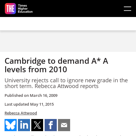
Skip to main content
Cambridge to demand A* A
levels from 2010
University rejects call to ignore new grade in the
short term. Rebecca Attwood reports
Published on
March 16, 2009
Last updated
May 11, 2015
Rebecca Attwood