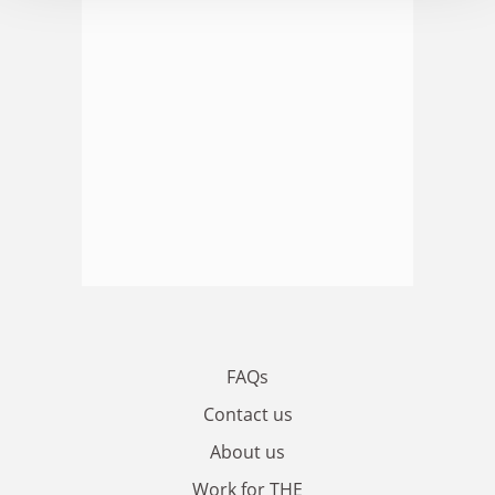
FAQs
Contact us
About us
Work for THE