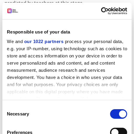
predicted by teachers at this stage.
It said: “Government should collect and review data on
predictability over the first few years of A* being
awarded before it enters use in the [higher education]
Responsible use of your data
application process.”
We and
our 1022 partners
process your personal data,
Cambridge promised to keep a close eye on the change
e.g. your IP-number, using technology such as cookies to
to its admissions policy.
store and access information on your device in order to
serve personalized ads and content, ad and content
Geoff Parks, director of admissions for the Cambridge
measurement, audience research and services
colleges, explained that they would still be able to make
development. You have a choice in who uses your data
“non-standard” offers where appropriate, and
and for what purposes. Your privacy choices are only
encouraged eligible students to apply through the
applicable on this digital property where you have made
Cambridge Special Access Scheme.
your choices. You can change or withdraw your consent
any time from the Cookie Declaration or by clicking on
“The scheme allows circumstances that might impair a
Consent
the Privacy trigger icon.
Necessary
student’s examination performance to be taken into
Selection
account – including, for instance, where an applicant’s
If you allow, we would also like to:
school or college has limited success in sending
Preferences