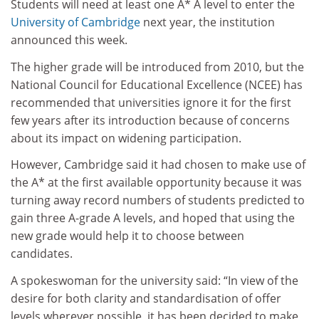
Students will need at least one A* A level to enter the
University of Cambridge
next year, the institution
announced this week.
The higher grade will be introduced from 2010, but the
National Council for Educational Excellence (NCEE) has
recommended that universities ignore it for the first
few years after its introduction because of concerns
about its impact on widening participation.
However, Cambridge said it had chosen to make use of
the A* at the first available opportunity because it was
turning away record numbers of students predicted to
gain three A-grade A levels, and hoped that using the
new grade would help it to choose between
candidates.
A spokeswoman for the university said: “In view of the
desire for both clarity and standardisation of offer
levels wherever possible, it has been decided to make