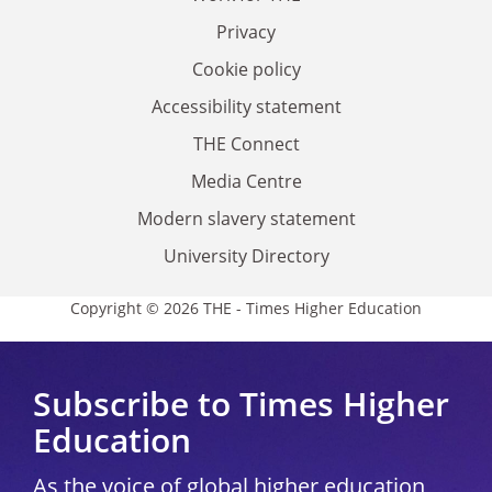
Privacy
Cookie policy
Accessibility statement
THE Connect
Media Centre
Modern slavery statement
University Directory
Copyright © 2026 THE - Times Higher Education
Subscribe to Times Higher
Education
As the voice of global higher education,