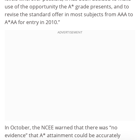
use of the opportunity the A* grade presents, and to
revise the standard offer in most subjects from AAA to
A*AA for entry in 2010.”
ADVERTISEMENT
In October, the NCEE warned that there was “no
evidence” that A* attainment could be accurately