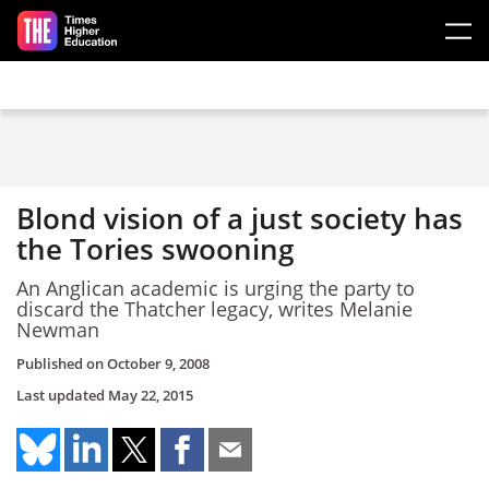
Skip to main content
Blond vision of a just society has
the Tories swooning
An Anglican academic is urging the party to
discard the Thatcher legacy, writes Melanie
Newman
Published on
October 9, 2008
Last updated
May 22, 2015