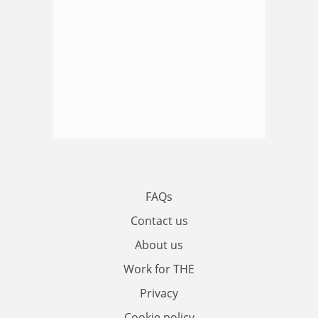
FAQs
Contact us
About us
Work for THE
Privacy
Cookie policy