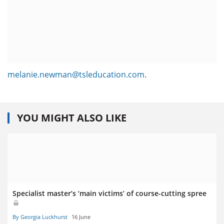
melanie.newman@tsleducation.com
.
YOU MIGHT ALSO LIKE
Specialist master’s ‘main victims’ of course-cutting spree
By Georgia Luckhurst
16 June