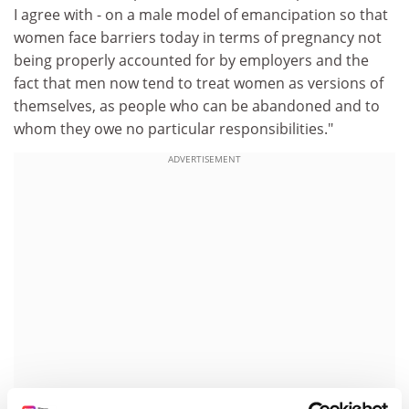
I agree with - on a male model of emancipation so that
women face barriers today in terms of pregnancy not
being properly accounted for by employers and the
fact that men now tend to treat women as versions of
themselves, as people who can be abandoned and to
whom they owe no particular responsibilities."
ADVERTISEMENT