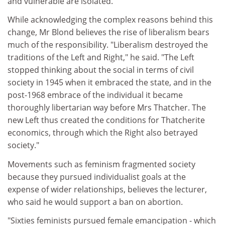
and vulnerable are isolated.
While acknowledging the complex reasons behind this
change, Mr Blond believes the rise of liberalism bears
much of the responsibility. "Liberalism destroyed the
traditions of the Left and Right," he said. "The Left
stopped thinking about the social in terms of civil
society in 1945 when it embraced the state, and in the
post-1968 embrace of the individual it became
thoroughly libertarian way before Mrs Thatcher. The
new Left thus created the conditions for Thatcherite
economics, through which the Right also betrayed
society."
Movements such as feminism fragmented society
because they pursued individualist goals at the
expense of wider relationships, believes the lecturer,
who said he would support a ban on abortion.
"Sixties feminists pursued female emancipation - which