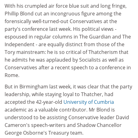
With his crumpled air force blue suit and long fringe,
Phillip Blond cut an incongruous figure among the
forensically well-turned-out Conservatives at the
party's conference last week. His political views -
espoused in regular columns in The Guardian and The
Independent - are equally distinct from those of the
Tory mainstream: he is so critical of Thatcherism that
he admits he was applauded by Socialists as well as
Conservatives after a recent speech to a conference in
Rome.
But in Birmingham last week, it was clear that the party
leadership, while staying loyal to Thatcher, had
accepted the 42-year-old
University of Cumbria
academic as a valuable contributor. Mr Blond is
understood to be assisting Conservative leader David
Cameron's speech-writers and Shadow Chancellor
George Osborne's Treasury team.