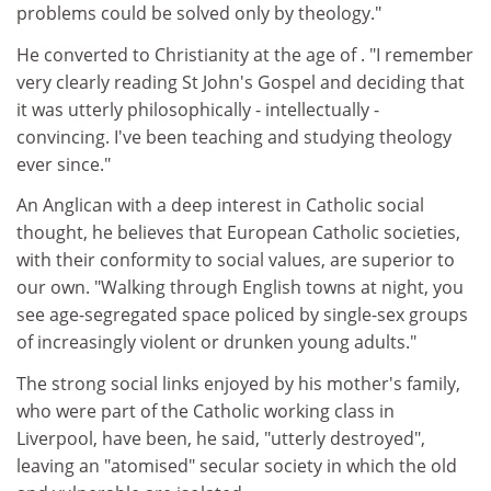
problems could be solved only by theology."
He converted to Christianity at the age of . "I remember
very clearly reading St John's Gospel and deciding that
it was utterly philosophically - intellectually -
convincing. I've been teaching and studying theology
ever since."
An Anglican with a deep interest in Catholic social
thought, he believes that European Catholic societies,
with their conformity to social values, are superior to
our own. "Walking through English towns at night, you
see age-segregated space policed by single-sex groups
of increasingly violent or drunken young adults."
The strong social links enjoyed by his mother's family,
who were part of the Catholic working class in
Liverpool, have been, he said, "utterly destroyed",
leaving an "atomised" secular society in which the old