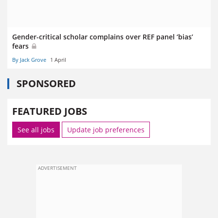
Gender-critical scholar complains over REF panel ‘bias’
fears
By Jack Grove
1 April
SPONSORED
FEATURED JOBS
See all jobs
Update job preferences
ADVERTISEMENT