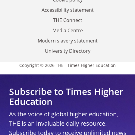
Accessibility statement
THE Connect
Media Centre
Modern slavery statement
University Directory
Copyright © 2026 THE - Times Higher Education
Subscribe to Times Higher
Education
As the voice of global higher education,
THE is an invaluable daily resource.
Subscribe today to receive unlimited news