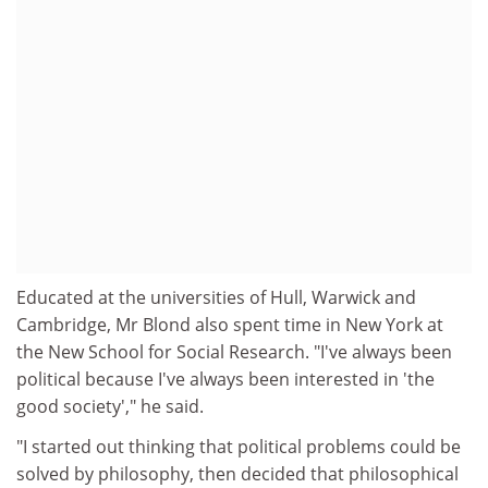
Educated at the universities of Hull, Warwick and
Cambridge, Mr Blond also spent time in New York at
the New School for Social Research. "I've always been
political because I've always been interested in 'the
good society'," he said.
"I started out thinking that political problems could be
solved by philosophy, then decided that philosophical