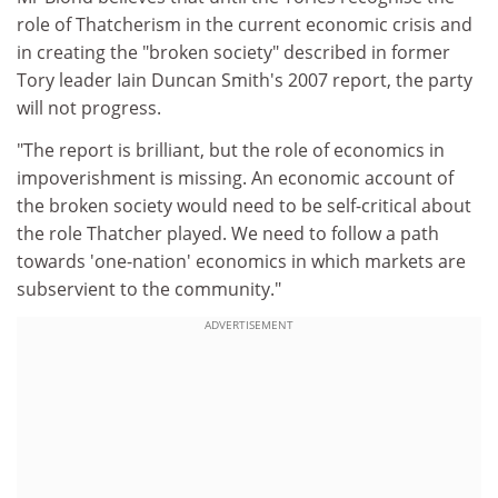
role of Thatcherism in the current economic crisis and
in creating the "broken society" described in former
Tory leader Iain Duncan Smith's 2007 report, the party
will not progress.
"The report is brilliant, but the role of economics in
impoverishment is missing. An economic account of
the broken society would need to be self-critical about
the role Thatcher played. We need to follow a path
towards 'one-nation' economics in which markets are
subservient to the community."
ADVERTISEMENT