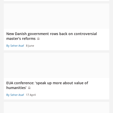
New Danish government rows back on controversial
master’s reforms
By Seher Asaf
8 June
EUA conference: ‘speak up more about value of
humanities’
By Seher Asaf
17 April