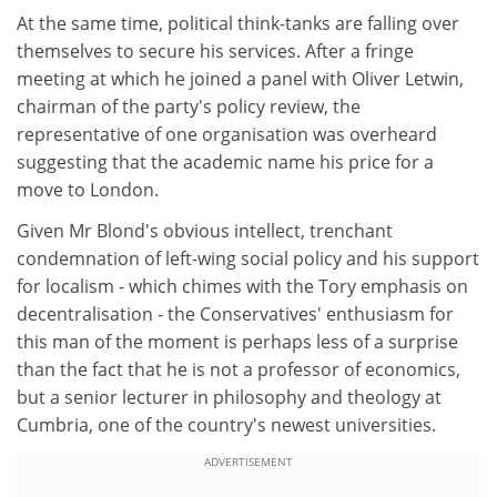
At the same time, political think-tanks are falling over
themselves to secure his services. After a fringe
meeting at which he joined a panel with Oliver Letwin,
chairman of the party's policy review, the
representative of one organisation was overheard
suggesting that the academic name his price for a
move to London.
Given Mr Blond's obvious intellect, trenchant
condemnation of left-wing social policy and his support
for localism - which chimes with the Tory emphasis on
decentralisation - the Conservatives' enthusiasm for
this man of the moment is perhaps less of a surprise
than the fact that he is not a professor of economics,
but a senior lecturer in philosophy and theology at
Cumbria, one of the country's newest universities.
ADVERTISEMENT