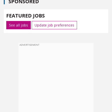
SPONSORED
FEATURED JOBS
See all jobs
Update job preferences
ADVERTISEMENT