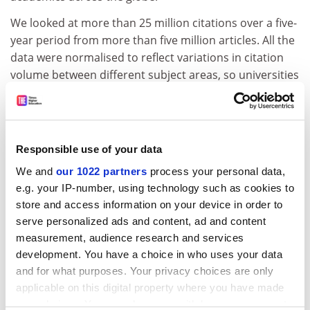
We looked at more than 25 million citations over a five-
year period from more than five million articles. All the
data were normalised to reflect variations in citation
volume between different subject areas, so universities
with strong research in fields with lower global citation
rates were not penalised.
We also sought to acknowledge excellence in research
Responsible use of your data
from institutions in developing nations, where there
are less-established research networks and lower
We and
our 1022 partners
process your personal data,
innate citation rates, by normalising the data to reflect
e.g. your IP-number, using technology such as cookies to
variations in citation volume between regions. We are
store and access information on your device in order to
proud to have done this, but accept that more
serve personalized ads and content, ad and content
discussion is needed to refine this modification.
measurement, audience research and services
development. You have a choice in who uses your data
ADVERTISEMENT
and for what purposes. Your privacy choices are only
applicable on this digital property where you have made
your choices. You can change or withdraw your consent