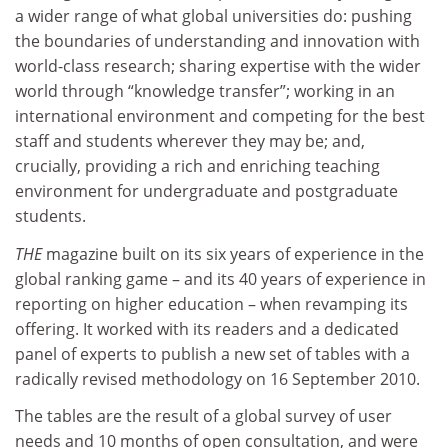
a wider range of what global universities do: pushing
the boundaries of understanding and innovation with
world-class research; sharing expertise with the wider
world through “knowledge transfer”; working in an
international environment and competing for the best
staff and students wherever they may be; and,
crucially, providing a rich and enriching teaching
environment for undergraduate and postgraduate
students.
THE
magazine built on its six years of experience in the
global ranking game – and its 40 years of experience in
reporting on higher education – when revamping its
offering. It worked with its readers and a dedicated
panel of experts to publish a new set of tables with a
radically revised methodology on 16 September 2010.
The tables are the result of a global survey of user
needs and 10 months of open consultation, and were