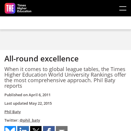
Skip to main content
All-round excellence
When it comes to global league tables, the Times
Higher Education World University Rankings offer
the most comprehensive approach. Phil Baty
reports
Published on
April 6, 2011
Last updated
May 22, 2015
Phil Baty
Twitter:
@phil_baty