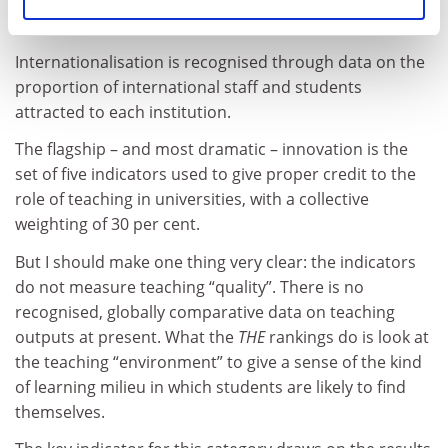
enhance this category with other indicators.
Internationalisation is recognised through data on the
proportion of international staff and students
attracted to each institution.
The flagship – and most dramatic – innovation is the
set of five indicators used to give proper credit to the
role of teaching in universities, with a collective
weighting of 30 per cent.
But I should make one thing very clear: the indicators
do not measure teaching “quality”. There is no
recognised, globally comparative data on teaching
outputs at present. What the
THE
rankings do is look at
the teaching “environment” to give a sense of the kind
of learning milieu in which students are likely to find
themselves.