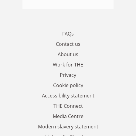
FAQs
Contact us
About us
Work for THE
Privacy
Cookie policy
Accessibility statement
THE Connect
Media Centre
Modern slavery statement