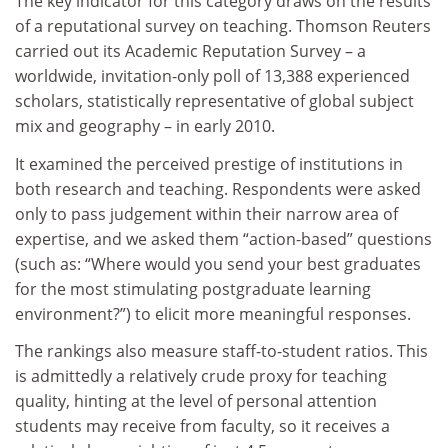
The key indicator for this category draws on the results
of a reputational survey on teaching. Thomson Reuters
carried out its Academic Reputation Survey – a
worldwide, invitation-only poll of 13,388 experienced
scholars, statistically representative of global subject
mix and geography – in early 2010.
It examined the perceived prestige of institutions in
both research and teaching. Respondents were asked
only to pass judgement within their narrow area of
expertise, and we asked them “action-based” questions
(such as: “Where would you send your best graduates
for the most stimulating postgraduate learning
environment?”) to elicit more meaningful responses.
The rankings also measure staff-to-student ratios. This
is admittedly a relatively crude proxy for teaching
quality, hinting at the level of personal attention
students may receive from faculty, so it receives a