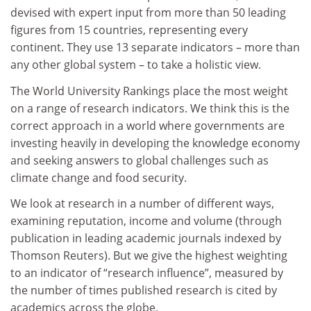
devised with expert input from more than 50 leading
figures from 15 countries, representing every
continent. They use 13 separate indicators – more than
any other global system – to take a holistic view.
The World University Rankings place the most weight
on a range of research indicators. We think this is the
correct approach in a world where governments are
investing heavily in developing the knowledge economy
and seeking answers to global challenges such as
climate change and food security.
We look at research in a number of different ways,
examining reputation, income and volume (through
publication in leading academic journals indexed by
Thomson Reuters). But we give the highest weighting
to an indicator of “research influence”, measured by
the number of times published research is cited by
academics across the globe.