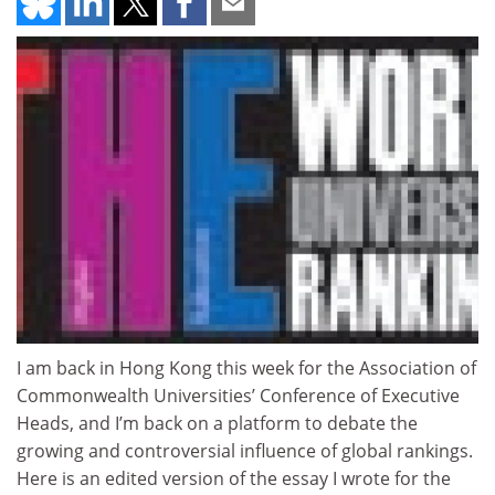
I am back in Hong Kong this week for the Association of
Commonwealth Universities’ Conference of Executive
Heads, and I’m back on a platform to debate the
growing and controversial influence of global rankings.
Here is an edited version of the essay I wrote for the