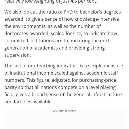
relatively low weighting of just 4.5 per cent.
We also look at the ratio of PhD to bachelor’s degrees
awarded, to give a sense of how knowledge-intensive
the environment is, as well as the number of
doctorates awarded, scaled for size, to indicate how
committed institutions are to nurturing the next
generation of academics and providing strong
supervision.
The last of our teaching indicators is a simple measure
of institutional income scaled against academic staff
numbers. This figure, adjusted for purchasing-price
parity so that all nations compete on a level playing
field, gives a broad sense of the general infrastructure
and facilities available.
ADVERTISEMENT