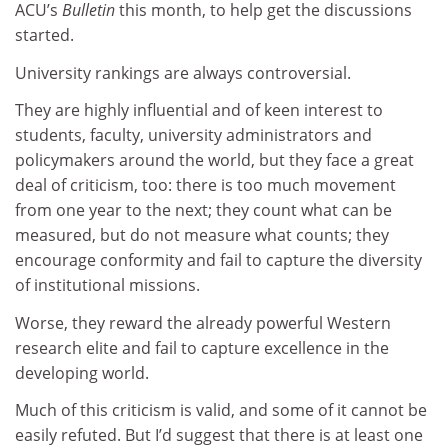
ACU’s
Bulletin
this month, to help get the discussions
started.
University rankings are always controversial.
They are highly influential and of keen interest to
students, faculty, university administrators and
policymakers around the world, but they face a great
deal of criticism, too: there is too much movement
from one year to the next; they count what can be
measured, but do not measure what counts; they
encourage conformity and fail to capture the diversity
of institutional missions.
Worse, they reward the already powerful Western
research elite and fail to capture excellence in the
developing world.
Much of this criticism is valid, and some of it cannot be
easily refuted. But I’d suggest that there is at least one