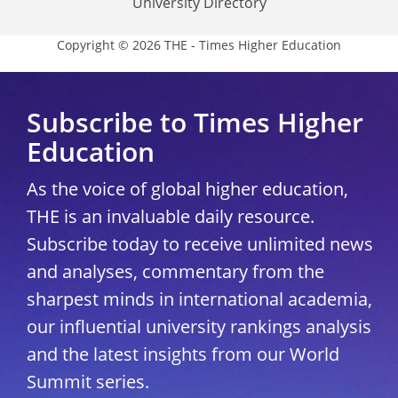
University Directory
Copyright © 2026 THE - Times Higher Education
Subscribe to Times Higher
Education
As the voice of global higher education,
THE is an invaluable daily resource.
Subscribe today to receive unlimited news
and analyses, commentary from the
sharpest minds in international academia,
our influential university rankings analysis
and the latest insights from our World
Summit series.