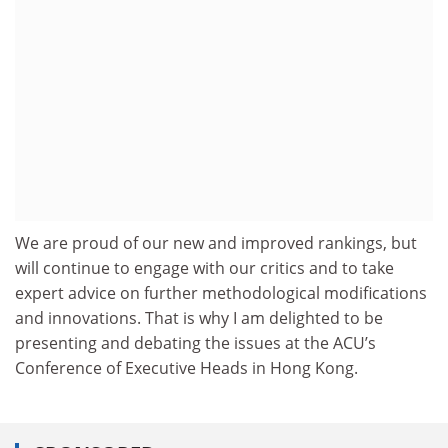
We are proud of our new and improved rankings, but
will continue to engage with our critics and to take
expert advice on further methodological modifications
and innovations. That is why I am delighted to be
presenting and debating the issues at the ACU’s
Conference of Executive Heads in Hong Kong.