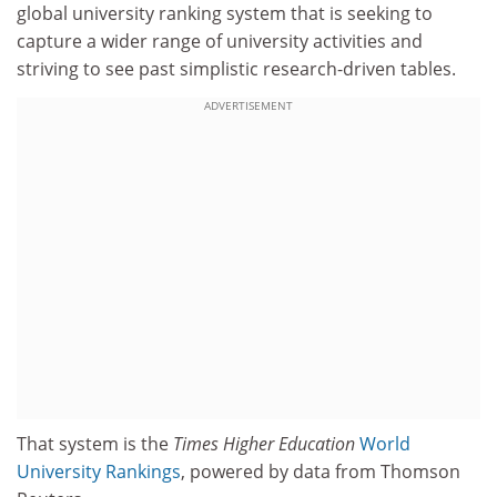
global university ranking system that is seeking to
capture a wider range of university activities and
striving to see past simplistic research-driven tables.
ADVERTISEMENT
That system is the
Times Higher Education
World
University Rankings
, powered by data from Thomson