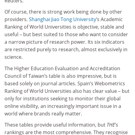
Reuters.
Of course, there is strong work being done by other
providers.
Shanghai Jiao Tong University
’s Academic
Ranking of World Universities is objective, stable and
useful – but best suited to those who want to consider
a narrow picture of research power. Its six indicators
are restricted purely to research, almost exclusively in
science.
The Higher Education Evaluation and Accreditation
Council of Taiwan’s table is also impressive, but is
based solely on journal articles. Spain’s Webometrics
Ranking of World Universities also has clear value – but
only for institutions seeking to monitor their global
online visibility, an increasingly important issue in a
world where brands really matter.
These tables provide useful information, but
THE
’s
rankings are the most comprehensive. They recognise