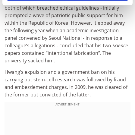
and using donated eggs from his own researchers -
both of which breached ethical guidelines - initially
prompted a wave of patriotic public support for him
within the Republic of Korea. However, it ebbed away
the following year when an academic investigation
panel convened by Seoul National - in response to a
colleague’s allegations - concluded that his two
Science
papers contained “intentional fabrication”. The
university sacked him.
Hwang’s expulsion and a government ban on his
carrying out stem-cell research was followed by fraud
and embezzlement charges. In 2009, he was cleared of
the former but convicted of the latter.
ADVERTISEMENT