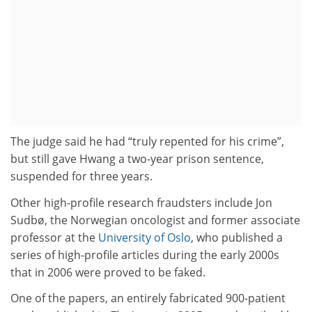
The judge said he had “truly repented for his crime”,
but still gave Hwang a two-year prison sentence,
suspended for three years.
Other high-profile research fraudsters include Jon
Sudbø, the Norwegian oncologist and former associate
professor at the
University of Oslo
, who published a
series of high-profile articles during the early 2000s
that in 2006 were proved to be faked.
One of the papers, an entirely fabricated 900-patient