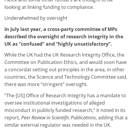
looking at linking funding to compliance.
Underwhelmed by oversight
In July last year, a cross-party committee of MPs
described the oversight of research integrity in the
UK as “confused” and “highly unsatisfactory”.
While the UK had the UK Research Integrity Office, the
Committee on Publication Ethics, and would soon have
a concordat setting out principles in the area, in other
countries, the Science and Technology Committee said,
there was more “stringent” oversight.
“The [US] Office of Research Integrity has a mandate to
oversee institutional investigations of alleged
misconduct in publicly funded research,” it noted in its
report,
Peer Review in Scientific Publications
, adding that a
similar external regulator was needed in the UK.