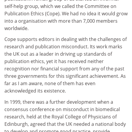
self-help group, which we called the Committee on
Publication Ethics (Cope). We had no idea it would grow
into a organisation with more than 7,000 members
worldwide.
Cope supports editors in dealing with the challenges of
research and publication misconduct. Its work marks
the UK out as a leader in driving up standards of
publication ethics, yet it has received neither
recognition nor financial support from any of the past
three governments for this significant achievement. As
far as I am aware, none of them has even
acknowledged its existence.
In 1999, there was a further development when a
consensus conference on misconduct in biomedical
research, held at the Royal College of Physicians of
Edinburgh, agreed that the UK needed a national body
to develop and promote good practice, provide