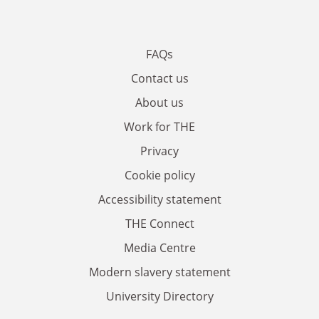
FAQs
Contact us
About us
Work for THE
Privacy
Cookie policy
Accessibility statement
THE Connect
Media Centre
Modern slavery statement
University Directory