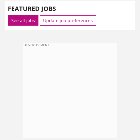
FEATURED JOBS
See all jobs
Update job preferences
ADVERTISEMENT