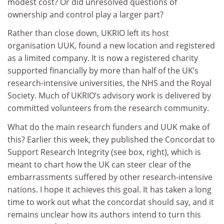
modest cost? Or did unresolved questions of
ownership and control play a larger part?
Rather than close down, UKRIO left its host
organisation UUK, found a new location and registered
as a limited company. It is now a registered charity
supported financially by more than half of the UK’s
research-intensive universities, the NHS and the Royal
Society. Much of UKRIO’s advisory work is delivered by
committed volunteers from the research community.
What do the main research funders and UUK make of
this? Earlier this week, they published the Concordat to
Support Research Integrity (see box, right), which is
meant to chart how the UK can steer clear of the
embarrassments suffered by other research-intensive
nations. I hope it achieves this goal. It has taken a long
time to work out what the concordat should say, and it
remains unclear how its authors intend to turn this