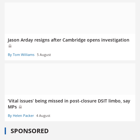
Jason Arday resigns after Cambridge opens investigation
By Tom Williams
5 August
‘Vital issues’ being missed in post-closure DSIT limbo, say
MPs
By Helen Packer
4 August
SPONSORED