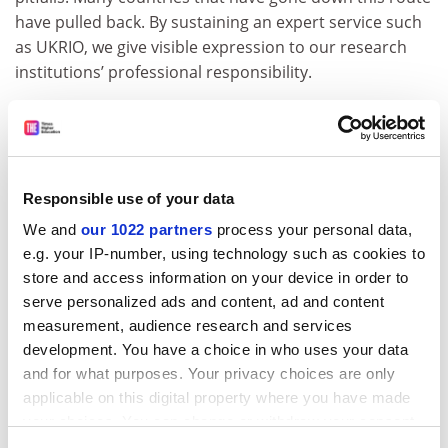
have pulled back. By sustaining an expert service such
as UKRIO, we give visible expression to our research
institutions’ professional responsibility.
Buck up, Britain. The government and research leaders
should take action to support and encourage
excellence in research integrity, not sit on their hands
until - as has happened in other countries - a scandal
Responsible use of your data
drives them towards legislation.
We and
our 1022 partners
process your personal data,
Great pretenders: phoneys who fooled the world (for a
e.g. your IP-number, using technology such as cookies to
while, at least)
store and access information on your device in order to
serve personalized ads and content, ad and content
The Republic of Korea’s stem-cell researcher Hwang
measurement, audience research and services
Woo-suk’s claims in the mid-2000s to have
development. You have a choice in who uses your data
pioneered a revolution in treatment for major
and for what purposes. Your privacy choices are only
diseases made him a national hero in his native
applicable on this digital property where you have made
land.
your choices. You can change or withdraw your consent
The professor at
Seoul National University
already had
any time from the Cookie Declaration or by clicking on