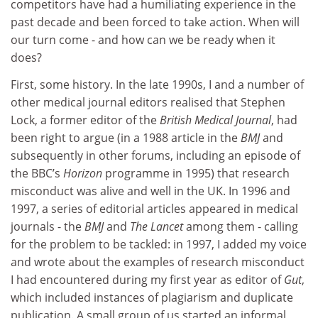
competitors have had a humiliating experience in the
past decade and been forced to take action. When will
our turn come - and how can we be ready when it
does?
First, some history. In the late 1990s, I and a number of
other medical journal editors realised that Stephen
Lock, a former editor of the
British Medical Journal
, had
been right to argue (in a 1988 article in the
BMJ
and
subsequently in other forums, including an episode of
the BBC’s
Horizon
programme in 1995) that research
misconduct was alive and well in the UK. In 1996 and
1997, a series of editorial articles appeared in medical
journals - the
BMJ
and
The Lancet
among them - calling
for the problem to be tackled: in 1997, I added my voice
and wrote about the examples of research misconduct
I had encountered during my first year as editor of
Gut
,
which included instances of plagiarism and duplicate
publication. A small group of us started an informal