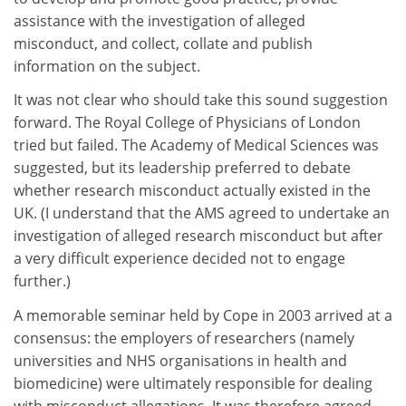
assistance with the investigation of alleged
misconduct, and collect, collate and publish
information on the subject.
It was not clear who should take this sound suggestion
forward. The Royal College of Physicians of London
tried but failed. The Academy of Medical Sciences was
suggested, but its leadership preferred to debate
whether research misconduct actually existed in the
UK. (I understand that the AMS agreed to undertake an
investigation of alleged research misconduct but after
a very difficult experience decided not to engage
further.)
A memorable seminar held by Cope in 2003 arrived at a
consensus: the employers of researchers (namely
universities and NHS organisations in health and
biomedicine) were ultimately responsible for dealing
with misconduct allegations. It was therefore agreed