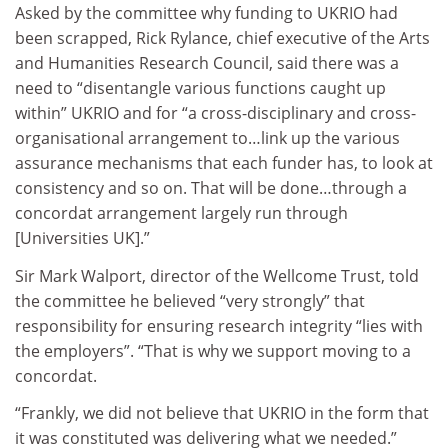
Asked by the committee why funding to UKRIO had
been scrapped, Rick Rylance, chief executive of the Arts
and Humanities Research Council, said there was a
need to “disentangle various functions caught up
within” UKRIO and for “a cross-disciplinary and cross-
organisational arrangement to…link up the various
assurance mechanisms that each funder has, to look at
consistency and so on. That will be done…through a
concordat arrangement largely run through
[Universities UK].”
Sir Mark Walport, director of the Wellcome Trust, told
the committee he believed “very strongly” that
responsibility for ensuring research integrity “lies with
the employers”. “That is why we support moving to a
concordat.
“Frankly, we did not believe that UKRIO in the form that
it was constituted was delivering what we needed.”