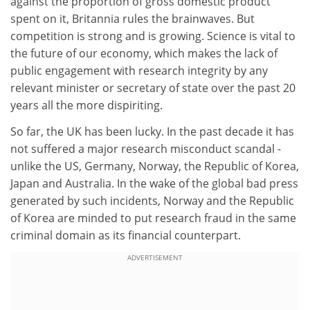
against the proportion of gross domestic product
spent on it, Britannia rules the brainwaves. But
competition is strong and is growing. Science is vital to
the future of our economy, which makes the lack of
public engagement with research integrity by any
relevant minister or secretary of state over the past 20
years all the more dispiriting.
So far, the UK has been lucky. In the past decade it has
not suffered a major research misconduct scandal -
unlike the US, Germany, Norway, the Republic of Korea,
Japan and Australia. In the wake of the global bad press
generated by such incidents, Norway and the Republic
of Korea are minded to put research fraud in the same
criminal domain as its financial counterpart.
ADVERTISEMENT