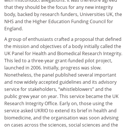
that they should be the focus for any new integrity
body, backed by research funders, Universities UK, the
NHS and the Higher Education Funding Council for
England.
A group of enthusiasts crafted a proposal that defined
the mission and objectives of a body initially called the
UK Panel for Health and Biomedical Research Integrity.
This led to a three-year grant-funded pilot project,
launched in 2006. Initially, progress was slow.
Nonetheless, the panel published several important
and now widely accepted guidelines and its advisory
service for stakeholders, “whistleblowers” and the
public grew year on year. This service became the UK
Research Integrity Office. Early on, those using the
service asked UKRIO to extend its brief in health and
biomedicine, and the organisation was soon advising
on cases across the sciences, social sciences and the