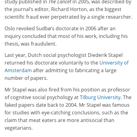
study published in
The Lancet
in 2005, was described by
the journal’s editor, Richard Horton, as the biggest
scientific fraud ever perpetrated by a single researcher.
Oslo revoked Sudbø’s doctorate in 2006 after an
inquiry concluded that most of his work, including his
thesis, was fraudulent.
Last year, Dutch social psychologist Diederik Stapel
returned his doctorate voluntarily to the
University of
Amsterdam
after admitting to fabricating a large
number of papers.
Mr Stapel was also fired from his position as professor
of cognitive social psychology at
Tilburg University
. The
faked papers date back to 2004. Mr Stapel was famous
for studies with eye-catching conclusions, such as the
claim that meat eaters are more antisocial than
vegetarians.