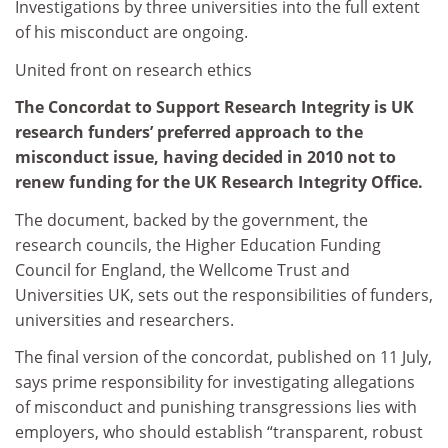
Investigations by three universities into the full extent
of his misconduct are ongoing.
United front on research ethics
The Concordat to Support Research Integrity is UK
research funders’ preferred approach to the
misconduct issue, having decided in 2010 not to
renew funding for the UK Research Integrity Office.
The document, backed by the government, the
research councils, the Higher Education Funding
Council for England, the Wellcome Trust and
Universities UK, sets out the responsibilities of funders,
universities and researchers.
The final version of the concordat, published on 11 July,
says prime responsibility for investigating allegations
of misconduct and punishing transgressions lies with
employers, who should establish “transparent, robust