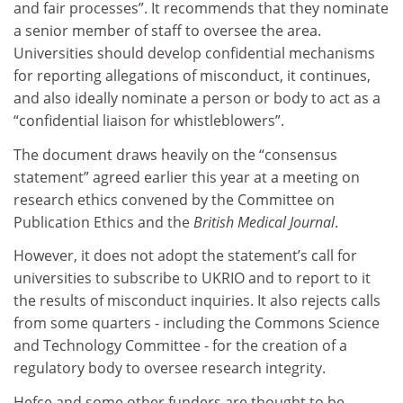
and fair processes”. It recommends that they nominate
a senior member of staff to oversee the area.
Universities should develop confidential mechanisms
for reporting allegations of misconduct, it continues,
and also ideally nominate a person or body to act as a
“confidential liaison for whistleblowers”.
The document draws heavily on the “consensus
statement” agreed earlier this year at a meeting on
research ethics convened by the Committee on
Publication Ethics and the
British Medical Journal
.
However, it does not adopt the statement’s call for
universities to subscribe to UKRIO and to report to it
the results of misconduct inquiries. It also rejects calls
from some quarters - including the Commons Science
and Technology Committee - for the creation of a
regulatory body to oversee research integrity.
Hefce and some other funders are thought to be