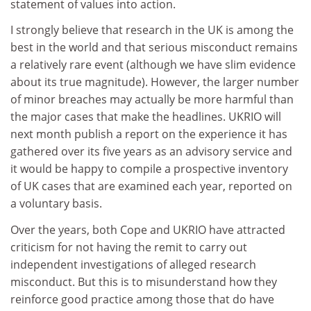
statement of values into action.
I strongly believe that research in the UK is among the
best in the world and that serious misconduct remains
a relatively rare event (although we have slim evidence
about its true magnitude). However, the larger number
of minor breaches may actually be more harmful than
the major cases that make the headlines. UKRIO will
next month publish a report on the experience it has
gathered over its five years as an advisory service and
it would be happy to compile a prospective inventory
of UK cases that are examined each year, reported on
a voluntary basis.
Over the years, both Cope and UKRIO have attracted
criticism for not having the remit to carry out
independent investigations of alleged research
misconduct. But this is to misunderstand how they
reinforce good practice among those that do have