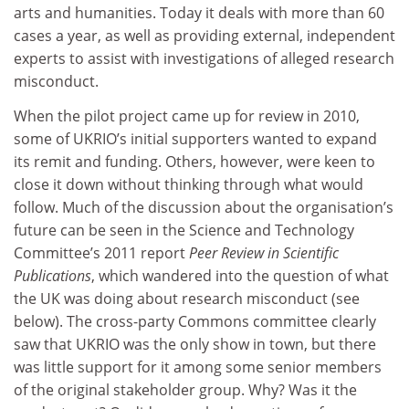
arts and humanities. Today it deals with more than 60
cases a year, as well as providing external, independent
experts to assist with investigations of alleged research
misconduct.
When the pilot project came up for review in 2010,
some of UKRIO’s initial supporters wanted to expand
its remit and funding. Others, however, were keen to
close it down without thinking through what would
follow. Much of the discussion about the organisation’s
future can be seen in the Science and Technology
Committee’s 2011 report
Peer Review in Scientific
Publications
, which wandered into the question of what
the UK was doing about research misconduct (see
below). The cross-party Commons committee clearly
saw that UKRIO was the only show in town, but there
was little support for it among some senior members
of the original stakeholder group. Why? Was it the