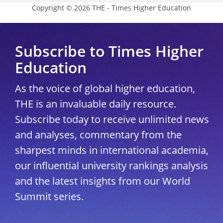
Copyright © 2026 THE - Times Higher Education
Subscribe to Times Higher
Education
As the voice of global higher education,
THE is an invaluable daily resource.
Subscribe today to receive unlimited news
and analyses, commentary from the
sharpest minds in international academia,
our influential university rankings analysis
and the latest insights from our World
Summit series.