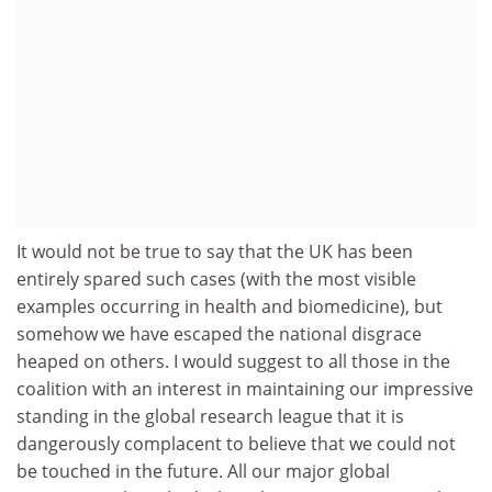
It would not be true to say that the UK has been
entirely spared such cases (with the most visible
examples occurring in health and biomedicine), but
somehow we have escaped the national disgrace
heaped on others. I would suggest to all those in the
coalition with an interest in maintaining our impressive
standing in the global research league that it is
dangerously complacent to believe that we could not
be touched in the future. All our major global