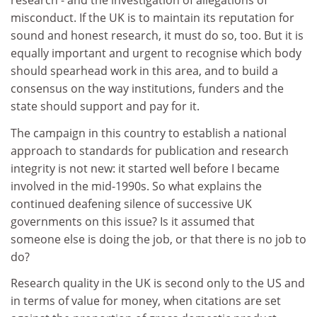
research - and the investigation of allegations of
misconduct. If the UK is to maintain its reputation for
sound and honest research, it must do so, too. But it is
equally important and urgent to recognise which body
should spearhead work in this area, and to build a
consensus on the way institutions, funders and the
state should support and pay for it.
The campaign in this country to establish a national
approach to standards for publication and research
integrity is not new: it started well before I became
involved in the mid-1990s. So what explains the
continued deafening silence of successive UK
governments on this issue? Is it assumed that
someone else is doing the job, or that there is no job to
do?
Research quality in the UK is second only to the US and
in terms of value for money, when citations are set