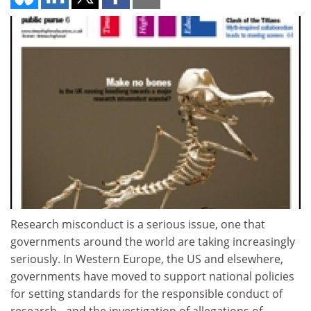
Research misconduct is a serious issue, one that
governments around the world are taking increasingly
seriously. In Western Europe, the US and elsewhere,
governments have moved to support national policies
for setting standards for the responsible conduct of