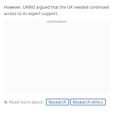
However, UKRIO argued that the UK needed continued
access to its expert support.
ADVERTISEMENT
Read more about:
Research
Research ethics