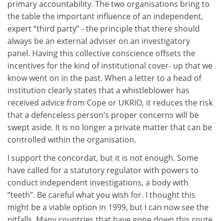
primary accountability. The two organisations bring to
the table the important influence of an independent,
expert “third party” - the principle that there should
always be an external adviser on an investigatory
panel. Having this collective conscience offsets the
incentives for the kind of institutional cover- up that we
know went on in the past. When a letter to a head of
institution clearly states that a whistleblower has
received advice from Cope or UKRIO, it reduces the risk
that a defenceless person’s proper concerns will be
swept aside. It is no longer a private matter that can be
controlled within the organisation.
I support the concordat, but it is not enough. Some
have called for a statutory regulator with powers to
conduct independent investigations, a body with
“teeth”. Be careful what you wish for. I thought this
might be a viable option in 1999, but I can now see the
pitfalls. Many countries that have gone down this route