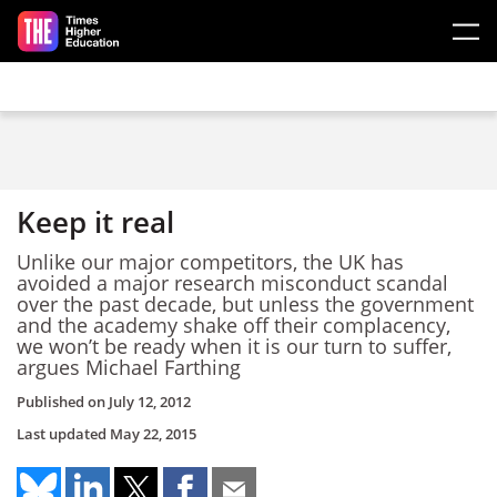
Skip to main content
Keep it real
Unlike our major competitors, the UK has
avoided a major research misconduct scandal
over the past decade, but unless the government
and the academy shake off their complacency,
we won’t be ready when it is our turn to suffer,
argues Michael Farthing
Published on
July 12, 2012
Last updated
May 22, 2015