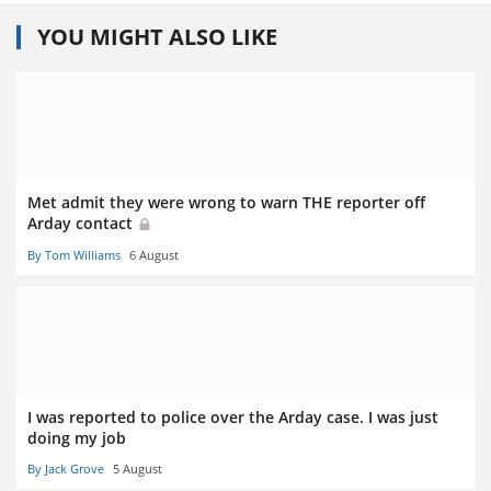
YOU MIGHT ALSO LIKE
Met admit they were wrong to warn THE reporter off
Arday contact
By Tom Williams
6 August
I was reported to police over the Arday case. I was just
doing my job
By Jack Grove
5 August