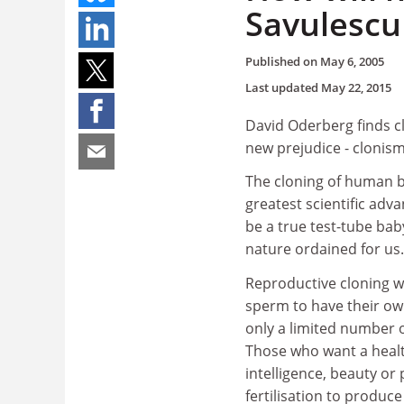
Savulescu
Published on
May 6, 2005
Last updated
May 22, 2015
David Oderberg finds cl
new prejudice - clonis
The cloning of human be
greatest scientific advan
be a true test-tube bab
nature ordained for us.
Reproductive cloning wi
sperm to have their own
only a limited number o
Those who want a health
intelligence, beauty or 
fertilisation to produc