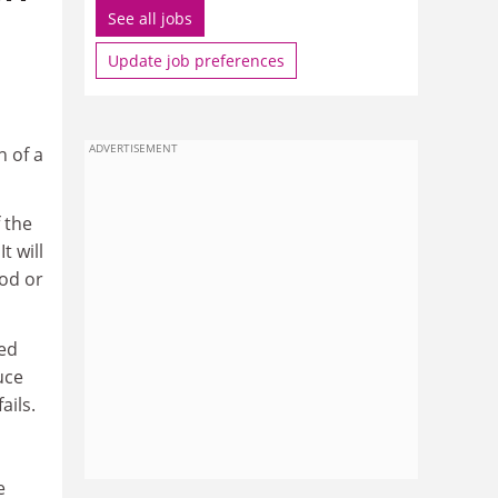
See all jobs
Update job preferences
ADVERTISEMENT
h of a
 the
t will
God or
sed
uce
ails.
e