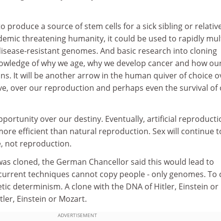
 produce a source of stem cells for a sick sibling or relative
emic threatening humanity, it could be used to rapidly mul
disease-resistant genomes. And basic research into cloning
knowledge of why we age, why we develop cancer and how our
ons. It will be another arrow in the human quiver of choice o
ve, over our reproduction and perhaps even the survival of
portunity over our destiny. Eventually, artificial reproduct
ore efficient than natural reproduction. Sex will continue t
e, not reproduction.
as cloned, the German Chancellor said this would lead to
 current techniques cannot copy people - only genomes. To 
tic determinism. A clone with the DNA of Hitler, Einstein or
ler, Einstein or Mozart.
ADVERTISEMENT