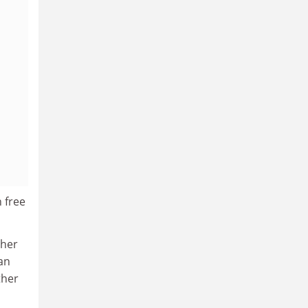
 free
 her
 an
ther