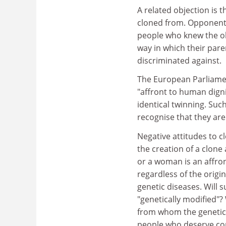
A related objection is t
cloned from. Opponents
people who knew the ol
way in which their pare
discriminated against.
The European Parliamen
"affront to human digni
identical twinning. Suc
recognise that they ar
Negative attitudes to c
the creation of a clone 
or a woman is an affro
regardless of the origin
genetic diseases. Will
"genetically modified"
from whom the genetic m
people who deserve co