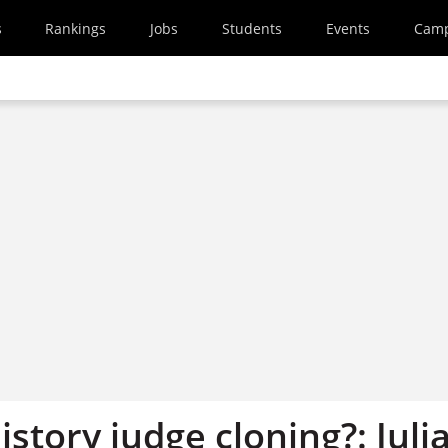
s
Rankings
Jobs
Students
Events
Cam
istory judge cloning?: Juli