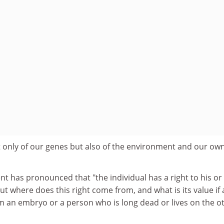
 only of our genes but also of the environment and our own
 has pronounced that "the individual has a right to his or
But where does this right come from, and what is its value if
om an embryo or a person who is long dead or lives on the o