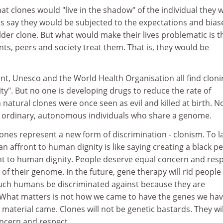
hat clones would "live in the shadow" of the individual they 
 say they would be subjected to the expectations and bias
der clone. But what would make their lives problematic is t
nts, peers and society treat them. That is, they would be
t, Unesco and the World Health Organisation all find cloni
ty". But no one is developing drugs to reduce the rate of
h natural clones were once seen as evil and killed at birth. 
e ordinary, autonomous individuals who share a genome.
lones represent a new form of discrimination - clonism. To l
an affront to human dignity is like saying creating a black p
nt to human dignity. People deserve equal concern and resp
 of their genome. In the future, gene therapy will rid people
 such humans be discriminated against because they are
? What matters is not how we came to have the genes we hav
aterial came. Clones will not be genetic bastards. They wil
ncern and respect.