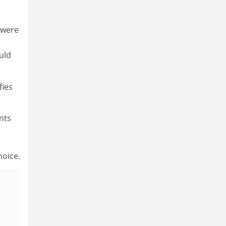
s were
uld
fies
nts
hoice.