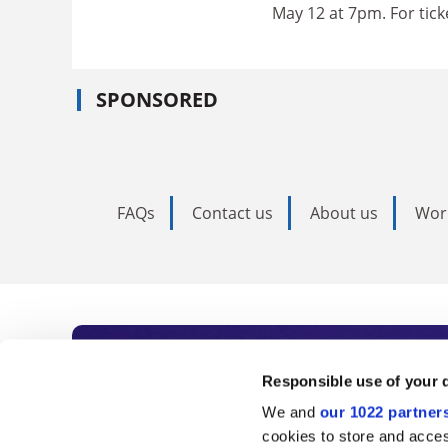
May 12 at 7pm. For tick
SPONSORED
FAQs
Contact us
About us
Wor
Subscribe to Time
Responsible use of your 
We and
our 1022 partner
As the voice of global higher e
cookies to store and acces