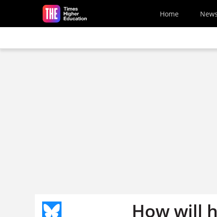
Skip to main content
Home
New
How will h