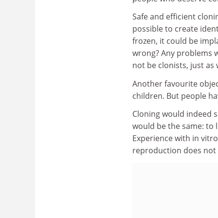
Safe and efficient clon
possible to create ident
frozen, it could be impl
wrong? Any problems w
not be clonists, just as
Another favourite objec
children. But people hav
Cloning would indeed si
would be the same: to lo
Experience with in vitro
reproduction does not n