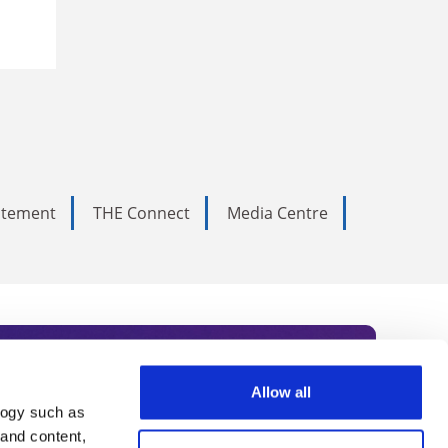
tatement
THE Connect
Media Centre
Allow all
logy such as
rce. Subscribe today to receive
 and content,