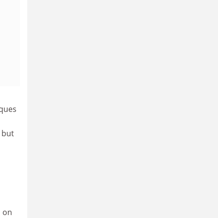
iques
 but
, on