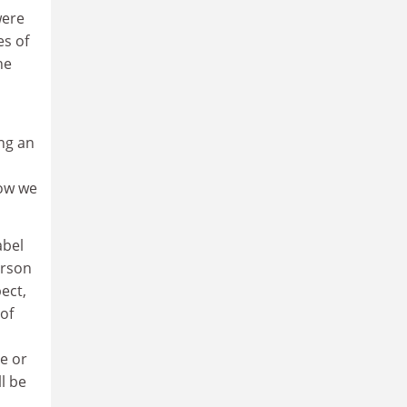
were
es of
he
ng an
Now we
abel
erson
ect,
 of
e or
l be