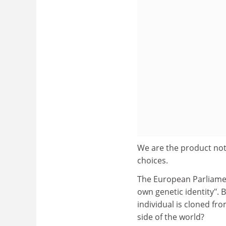
We are the product not
choices.
The European Parliament
own genetic identity". 
individual is cloned fr
side of the world?