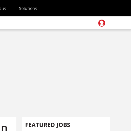
pus
Solutions
an
FEATURED JOBS