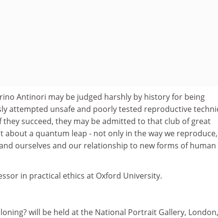
rino Antinori may be judged harshly by history for being
sly attempted unsafe and poorly tested reproductive techn
 they succeed, they may be admitted to that club of great
t about a quantum leap - not only in the way we reproduce,
and ourselves and our relationship to new forms of human
essor in practical ethics at Oxford University.
loning? will be held at the National Portrait Gallery, London