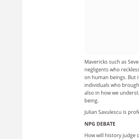
Mavericks such as Seve
negligents who reckles
on human beings. But if
individuals who brough
also in how we underst
being.
Julian Savulescu is prof
NPG DEBATE
How will history judge c