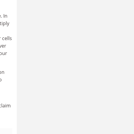
. In
tiply
 cells
ver
 our
ion
o
claim