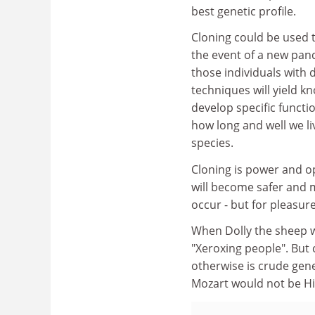
best genetic profile.
Cloning could be used to
the event of a new pand
those individuals with 
techniques will yield 
develop specific functi
how long and well we li
species.
Cloning is power and op
will become safer and m
occur - but for pleasur
When Dolly the sheep w
"Xeroxing people". But
otherwise is crude gene
Mozart would not be Hit