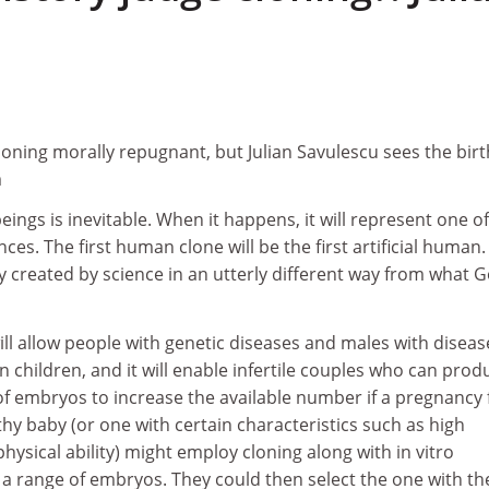
oning morally repugnant, but Julian Savulescu sees the birt
m
ings is inevitable. When it happens, it will represent one of
ces. The first human clone will be the first artificial human. I
y created by science in an utterly different way from what 
ll allow people with genetic diseases and males with disea
 children, and it will enable infertile couples who can prod
f embryos to increase the available number if a pregnancy f
y baby (or one with certain characteristics such as high
physical ability) might employ cloning along with in vitro
e a range of embryos. They could then select the one with th