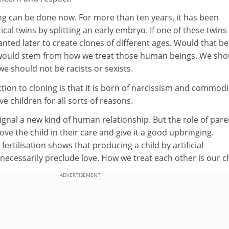
ing can be done now. For more than ten years, it has been
ical twins by splitting an early embryo. If one of these twin
anted later to create clones of different ages. Would that be
ould stem from how we treat those human beings. We sho
 we should not be racists or sexists.
tion to cloning is that it is born of narcissism and commodi
e children for all sorts of reasons.
gnal a new kind of human relationship. But the role of pare
ve the child in their care and give it a good upbringing.
 fertilisation shows that producing a child by artificial
ecessarily preclude love. How we treat each other is our c
ADVERTISEMENT