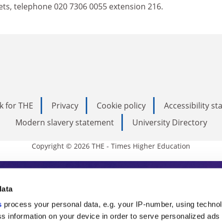
ets, telephone 020 7306 0055 extension 216.
k for THE
Privacy
Cookie policy
Accessibility s
Modern slavery statement
University Directory
Copyright © 2026 THE - Times Higher Education
s Higher Education
data
s
process your personal data, e.g. your IP-number, using techno
ducation, THE is an invaluable daily resou
s information on your device in order to serve personalized ads