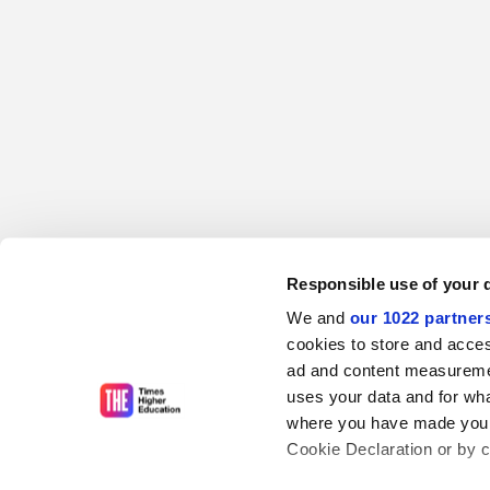
Responsible use of your 
We and
our 1022 partner
cookies to store and acces
ad and content measureme
uses your data and for wha
where you have made your
Cookie Declaration or by cl