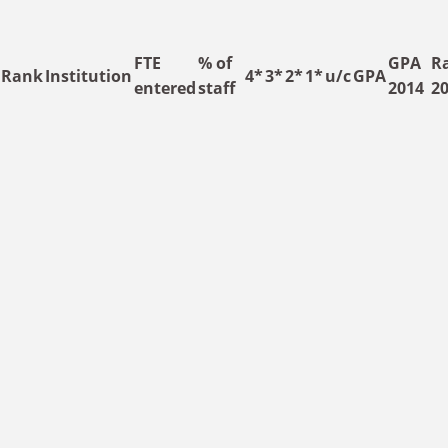
Skip to main content
FTE
% of
GPA
R
Rank
Institution
4*
3*
2*
1*
u/c
GPA
entered
staff
2014
2