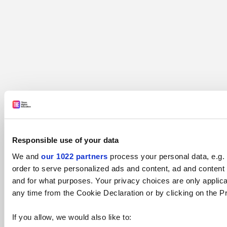
Responsible use of your data
We and
our 1022 partners
process your personal data, e.g.
order to serve personalized ads and content, ad and conten
and for what purposes. Your privacy choices are only applic
any time from the Cookie Declaration or by clicking on the Pr
If you allow, we would also like to: