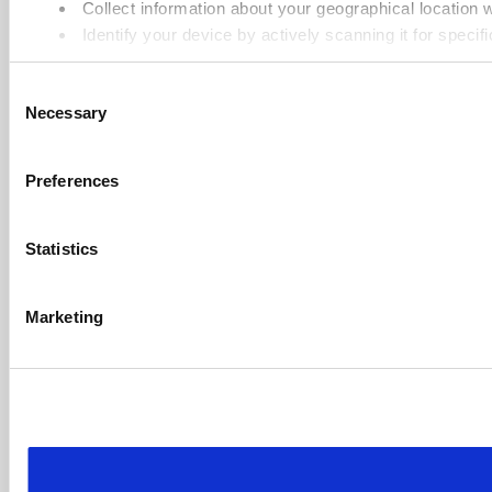
Collect information about your geographical location 
Identify your device by actively scanning it for specifi
Find out more about how your personal data is processed an
Consent
Necessary
Selection
Cookie Notice: We use cookies to improve your experience. B
Preferences
Statistics
Marketing