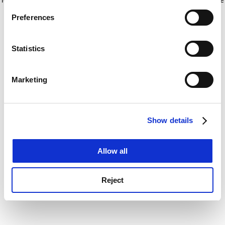
If you allow, we would also like to:
for more information)
.
Preferences
Collect information about your geographical
location which can be accurate to within several
meters
Statistics
Identify your device by actively scanning it for
specific characteristics (fingerprinting)
Marketing
Find out more about how your personal data is processed
and set your preferences in the
details section
.
Show details
Cookie Notice: We use cookies to improve your
experience. By clicking accept, you agree to our use of
cookies. Learn more in our
Cookies Policy
Allow all
Reject