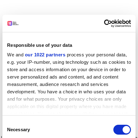
Responsible use of your data
We and
our 1022 partners
process your personal data,
e.g. your IP-number, using technology such as cookies to
store and access information on your device in order to
serve personalized ads and content, ad and content
measurement, audience research and services
development. You have a choice in who uses your data
and for what purposes. Your privacy choices are only
applicable on this digital property where you have made
your choices. You can change or withdraw your consent
any time from the Cookie Declaration or by clicking on
Consent
the Privacy trigger icon.
Application error: a client-side exception has occurred
while
Necessary
Selection
loading
www.timeshighereducation.com
(see the browser console