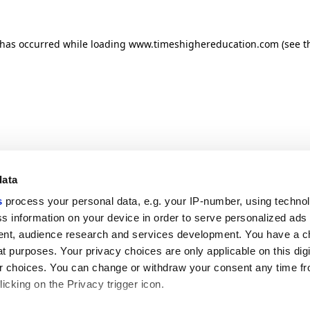
n has occurred
while loading
www.timeshighereducation.com
(see t
data
s
process your personal data, e.g. your IP-number, using techno
s information on your device in order to serve personalized ads
nt, audience research and services development. You have a c
t purposes. Your privacy choices are only applicable on this digi
 choices. You can change or withdraw your consent any time fr
icking on the Privacy trigger icon.