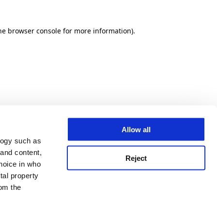
he browser console for more information)
.
Allow all
logy such as
 and content,
Reject
hoice in who
tal property
om the