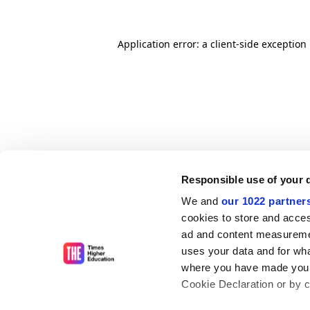
Application error: a client-side exceptio
Responsible use of your 
We and
our 1022 partner
cookies to store and acces
ad and content measureme
uses your data and for wha
where you have made your
Cookie Declaration or by cl