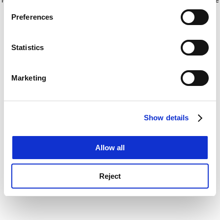
If you allow, we would also like to:
for more information)
.
Preferences
Collect information about your geographical
location which can be accurate to within several
meters
Statistics
Identify your device by actively scanning it for
specific characteristics (fingerprinting)
Marketing
Find out more about how your personal data is processed
and set your preferences in the
details section
.
Show details
Cookie Notice: We use cookies to improve your
experience. By clicking accept, you agree to our use of
cookies. Learn more in our
Cookies Policy
Allow all
Reject