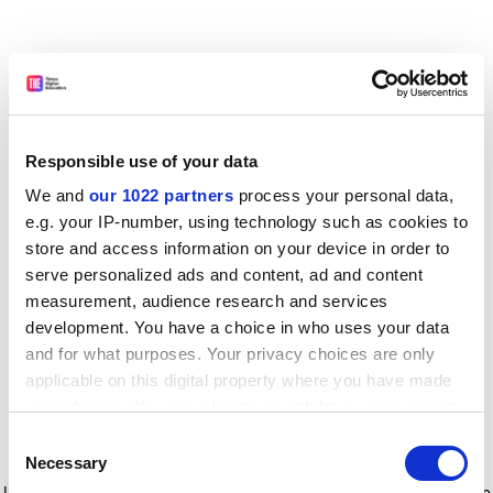
Responsible use of your data
We and
our 1022 partners
process your personal data,
e.g. your IP-number, using technology such as cookies to
store and access information on your device in order to
serve personalized ads and content, ad and content
measurement, audience research and services
development. You have a choice in who uses your data
and for what purposes. Your privacy choices are only
applicable on this digital property where you have made
your choices. You can change or withdraw your consent
any time from the Cookie Declaration or by clicking on
Consent
the Privacy trigger icon.
Application error: a client-side exception has occurred
while
Necessary
Selection
loading
www.timeshighereducation.com
(see the browser console