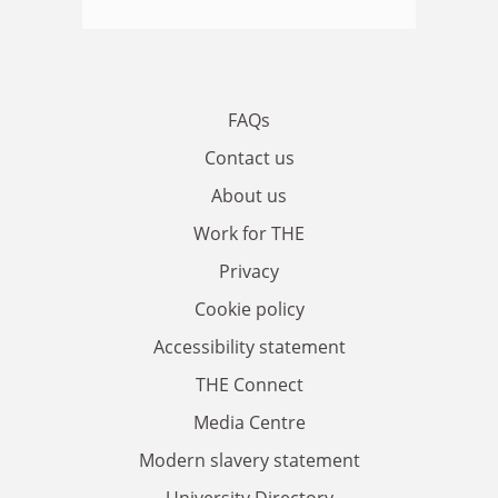
FAQs
Contact us
About us
Work for THE
Privacy
Cookie policy
Accessibility statement
THE Connect
Media Centre
Modern slavery statement
University Directory