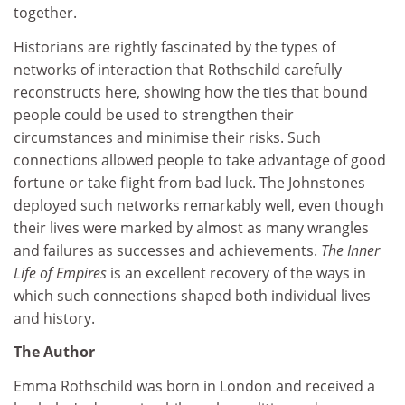
together.
Historians are rightly fascinated by the types of
networks of interaction that Rothschild carefully
reconstructs here, showing how the ties that bound
people could be used to strengthen their
circumstances and minimise their risks. Such
connections allowed people to take advantage of good
fortune or take flight from bad luck. The Johnstones
deployed such networks remarkably well, even though
their lives were marked by almost as many wrangles
and failures as successes and achievements.
The Inner
Life of Empires
is an excellent recovery of the ways in
which such connections shaped both individual lives
and history.
The Author
Emma Rothschild was born in London and received a