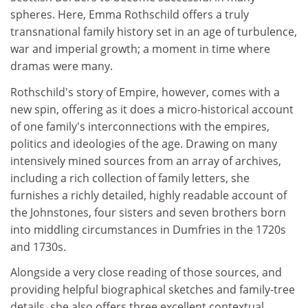
spheres. Here, Emma Rothschild offers a truly
transnational family history set in an age of turbulence,
war and imperial growth; a moment in time where
dramas were many.
Rothschild's story of Empire, however, comes with a
new spin, offering as it does a micro-historical account
of one family's interconnections with the empires,
politics and ideologies of the age. Drawing on many
intensively mined sources from an array of archives,
including a rich collection of family letters, she
furnishes a richly detailed, highly readable account of
the Johnstones, four sisters and seven brothers born
into middling circumstances in Dumfries in the 1720s
and 1730s.
Alongside a very close reading of those sources, and
providing helpful biographical sketches and family-tree
details, she also offers three excellent contextual